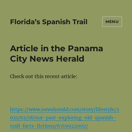
Florida’s Spanish Trail
MENU
Article in the Panama
City News Herald
Check out this recent article:
https://www.newsherald.com/story/lifestyle/2
021/02/18/out-past-exploring-old-spanish-
trail-facts-fictions/6719922002/