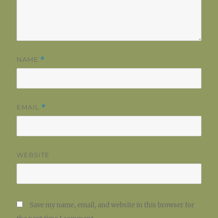
NAME
*
EMAIL
*
WEBSITE
Save my name, email, and website in this browser for