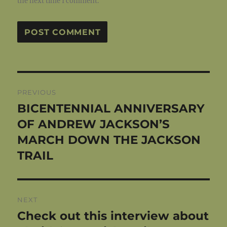
the next time I comment.
Post
PREVIOUS
navigation
BICENTENNIAL ANNIVERSARY
Previous
post:
OF ANDREW JACKSON’S
MARCH DOWN THE JACKSON
TRAIL
NEXT
Check out this interview about
Next