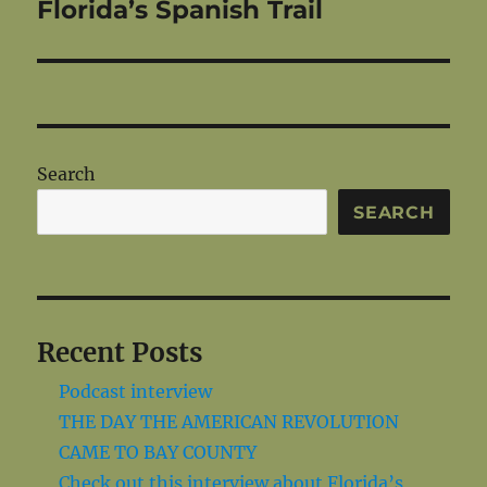
post:
Florida’s Spanish Trail
Search
SEARCH
Recent Posts
Podcast interview
THE DAY THE AMERICAN REVOLUTION
CAME TO BAY COUNTY
Check out this interview about Florida’s