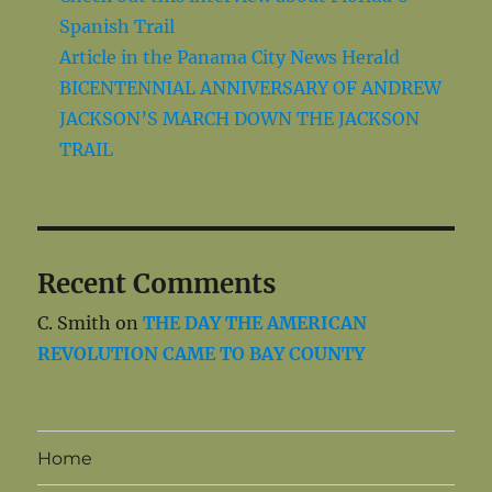
Spanish Trail
Article in the Panama City News Herald
BICENTENNIAL ANNIVERSARY OF ANDREW
JACKSON’S MARCH DOWN THE JACKSON
TRAIL
Recent Comments
C. Smith
on
THE DAY THE AMERICAN
REVOLUTION CAME TO BAY COUNTY
Home